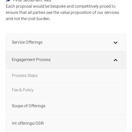
Final Settlement fees
Each proposal would be bespoke and competitively priced to
ensure that all parties see the value proposition of our services
and not the cost burden.
Service Offerings
Engagement Process
Process Steps
Fee & Policy
Scope of Offerings
Int offerings/ODR