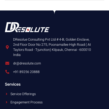
DResolue Consulting Pvt Ltd # 4-B, Golden Enclave,
2nd Floor Door No 275, Poonamallee High Road ( At
Taylors Road - T-junction) Kilpauk, Chennai - 600010
India
dr@dresolute.com
+91 89256 20888
Services
Service Offerings
Engagement Process