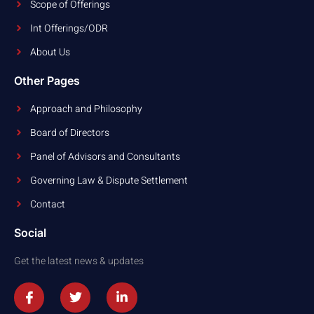
Scope of Offerings
Int Offerings/ODR
About Us
Other Pages
Approach and Philosophy
Board of Directors
Panel of Advisors and Consultants
Governing Law & Dispute Settlement
Contact
Social
Get the latest news & updates