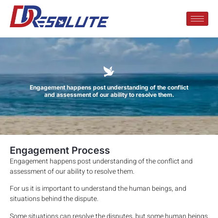
Engagement happens post understanding of the conflict
and assessment of our ability to resolve them.
Engagement Process
Engagement happens post understanding of the conflict and
assessment of our ability to resolve them.
For us it is important to understand the human beings, and
situations behind the dispute.
Some situations can resolve the disputes, but some human beings