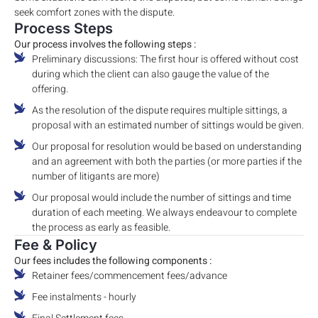
seek comfort zones with the dispute.
Process Steps
Our process involves the following steps :
Preliminary discussions: The first hour is offered without cost
during which the client can also gauge the value of the
offering.
As the resolution of the dispute requires multiple sittings, a
proposal with an estimated number of sittings would be given.
Our proposal for resolution would be based on understanding
and an agreement with both the parties (or more parties if the
number of litigants are more)
Our proposal would include the number of sittings and time
duration of each meeting. We always endeavour to complete
the process as early as feasible.
Fee & Policy
Our fees includes the following components :
Retainer fees/commencement fees/advance
Fee instalments - hourly