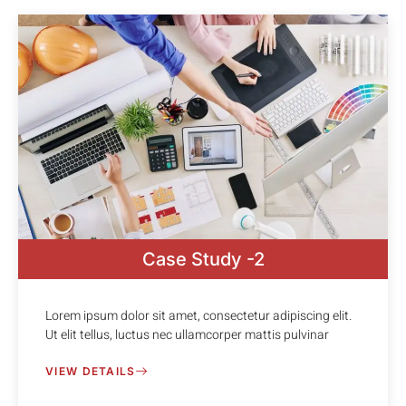
Case Study -2
Lorem ipsum dolor sit amet, consectetur adipiscing elit.
Ut elit tellus, luctus nec ullamcorper mattis pulvinar
VIEW DETAILS