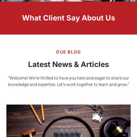
What Client Say About Us
OUE BLOG
Latest News & Articles
“Welcome! We’re thrilled to have you here and eager to share our
knowledge and expertise. Let’s work together to learn and grow.”