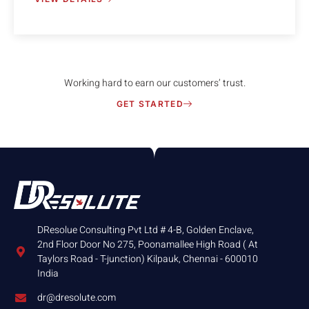
Working hard to earn our customers’ trust.
GET STARTED
DResolue Consulting Pvt Ltd # 4-B, Golden Enclave,
2nd Floor Door No 275, Poonamallee High Road ( At
Taylors Road - T-junction) Kilpauk, Chennai - 600010
India
dr@dresolute.com