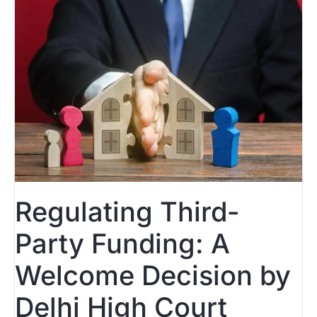
Regulating Third-
Party Funding: A
Welcome Decision by
Delhi High Court