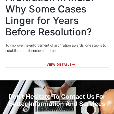
Why Some Cases
Linger for Years
Before Resolution?
To improve the enforcement of arbitration awards, one step is to
establish more benches for time
VIEW DETAILS
Don’t Hesitate To Contact Us For
Better Information And Services