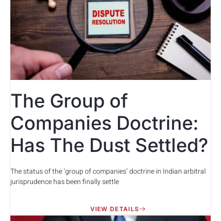
The Group of
Companies Doctrine:
Has The Dust Settled?
The status of the ‘group of companies’ doctrine in Indian arbitral
jurisprudence has been finally settle
VIEW DETAILS