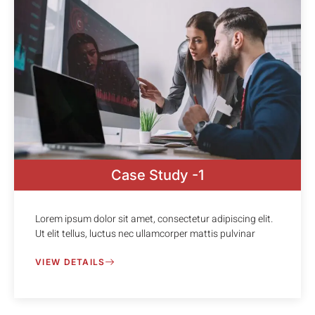
Case Study -1
Lorem ipsum dolor sit amet, consectetur adipiscing elit.
Ut elit tellus, luctus nec ullamcorper mattis pulvinar
VIEW DETAILS