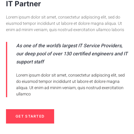
IT Partner
Lorem ipsum dolor sit amet, consectetur adipiscing elit, sed do
eiusmod tempor incididunt ut labore et dolore magna aliqua. Ut
enim ad minim veniam, quis nostrud exercitation ullamco laboris
As one of the world’s largest IT Service Providers,
our deep pool of over 130 certified engineers and IT
support staff
Lorem ipsum dolor sit amet, consectetur adipiscing elit, sed
do eiusmod tempor incididunt ut labore et dolore magna
aliqua. Ut enim ad minim veniam, quis nostrud exercitation
ullamco
GET STARTED