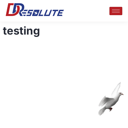
testing