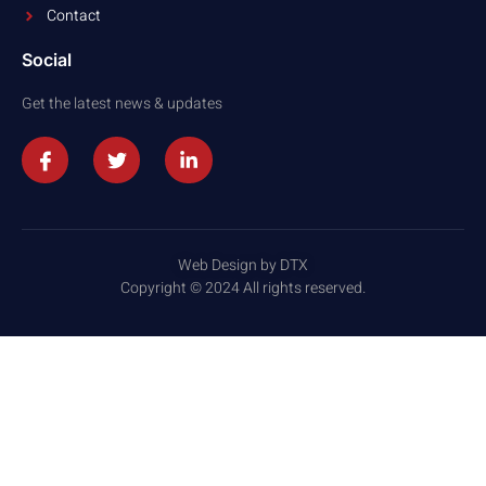
Contact
Social
Get the latest news & updates
Web Design by DTX
Copyright © 2024 All rights reserved.