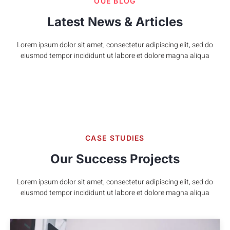
OUE BLOG
Latest News & Articles
Lorem ipsum dolor sit amet, consectetur adipiscing elit, sed do
eiusmod tempor incididunt ut labore et dolore magna aliqua
CASE STUDIES
Our Success Projects
Lorem ipsum dolor sit amet, consectetur adipiscing elit, sed do
eiusmod tempor incididunt ut labore et dolore magna aliqua