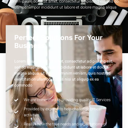
Lorem ipsum dolor sit amet, consectetur adipiscing elit, sed do
eiusmod tempor incididunt ut labore et dolore magna aliqua
Perfect Solutions For Your
Business
Lorem ipsum dolor sit amet, consectetur adipiscing elit,
sed do eiusmod tempor incididunt ut labore et dolore
magna aliqua. Ut enim ad minim veniam, quis nostrud
exercitation ullamco laboris nisi ut aliquip ex ea
commodo
We are committed to providing quality IT Services
Provided by experts to help challenge critical
activities
Really know the true needs and expectations of