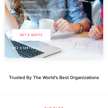
customers
Processes of achieving the excellence
improvements
GET A QUOTE
GET STARTED
Trusted By The World’s Best Organizations