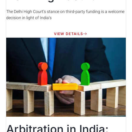
The Delhi High Court’s stance on third-party funding is a welcome
decision in light of India’s
VIEW DETAILS
Arbitration in India: