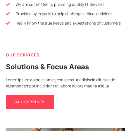
We are committed to providing quality IT Services
Provided by experts to help challenge critical activities
Really know the true needs and expectations of customers
OUE SERVICES
Solutions & Focus Areas
Lorem ipsum dolor sit amet, consectetur adipiscin elit, sed do
eiusmod tempor incididunt ut labore dolore magna aliqua
ALL SERVICES