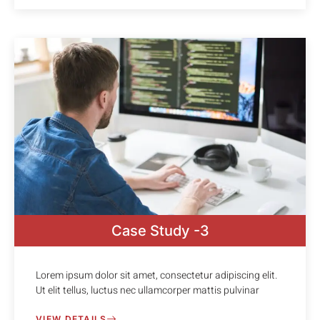
Case Study -3
Lorem ipsum dolor sit amet, consectetur adipiscing elit.
Ut elit tellus, luctus nec ullamcorper mattis pulvinar
VIEW DETAILS