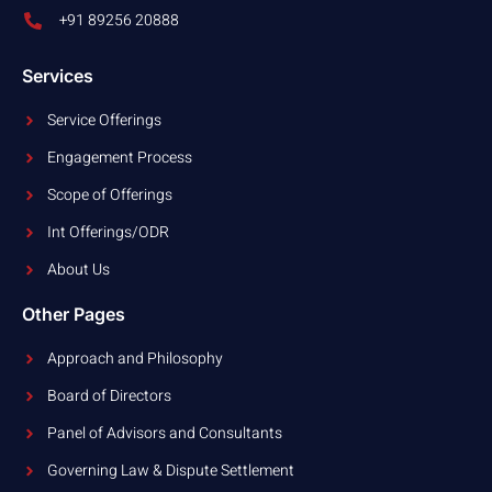
+91 89256 20888
Services
Service Offerings
Engagement Process
Scope of Offerings
Int Offerings/ODR
About Us
Other Pages
Approach and Philosophy
Board of Directors
Panel of Advisors and Consultants
Governing Law & Dispute Settlement