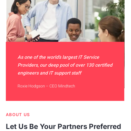
As one of the world’s largest IT Service
Providers, our deep pool of over 130 certified
engineers and IT support staff
Roxie Hodgson – CEO Mindtech
ABOUT US
Let Us Be Your Partners Preferred